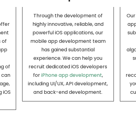
Through the development of
Our
offer
highly innovative, reliable, and
app
ment
powerful iOS applications, our
sub
 of
mobile app development team
app
has gained substantial
alg
experience. We can help you
s
g of
recruit dedicated iOS developers
d can
for
iPhone app development
,
rec
age,
including UI/UX, API development,
yo
g iOS
and back-end development.
cu