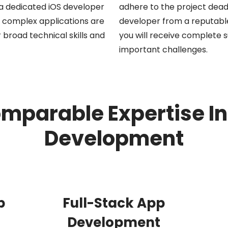
g a dedicated iOS developer
adhere to the project dead
st complex applications are
developer from a reputable
 broad technical skills and
you will receive complete su
important challenges.
omparable Expertise In
Development
p
Full-Stack App
Development