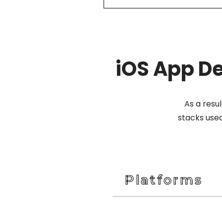
iOS App D
As a resu
stacks use
Platforms