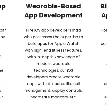
pp
Wearable-Based
B
App Development
A
aff
Hire iOS app developers India
For
any
who possesses the expertise to
build apps for Apple Watch
com
with high-end fitness features.
f
With in-depth knowledge of
modern wearable
ne
technologies, our iOS
developers create wearable
at
apps with attributes like call
d
p
management, display controls,
ir
heart rate monitors, etc.
e