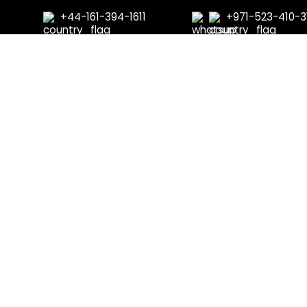
+44-161-394-1611
+971-523-410-3