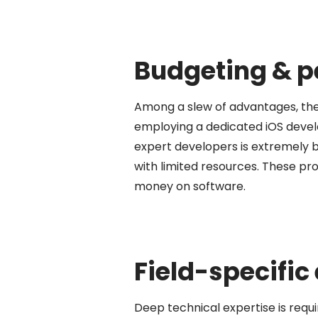
Budgeting & 
Among a slew of advantages, the
employing a dedicated iOS develo
expert developers is extremely b
with limited resources. These 
money on software.
Field-specific
Deep technical expertise is requi