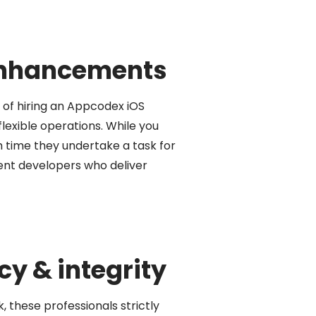
 enhancements
of hiring an Appcodex iOS
lexible operations. While you
 time they undertake a task for
ent developers who deliver
y & integrity
 these professionals strictly