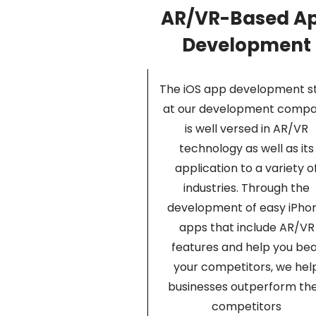
AR/VR-Based A
Development
The iOS app development st
at our development comp
is well versed in AR/VR
technology as well as its
application to a variety o
industries. Through the
development of easy iPho
apps that include AR/VR
features and help you be
your competitors, we hel
businesses outperform the
competitors