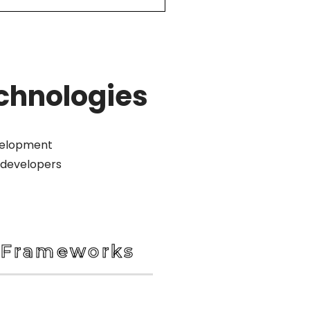
chnologies
evelopment
 developers
Frameworks