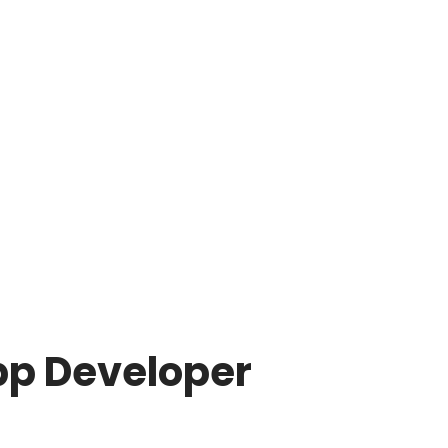
pp Developer