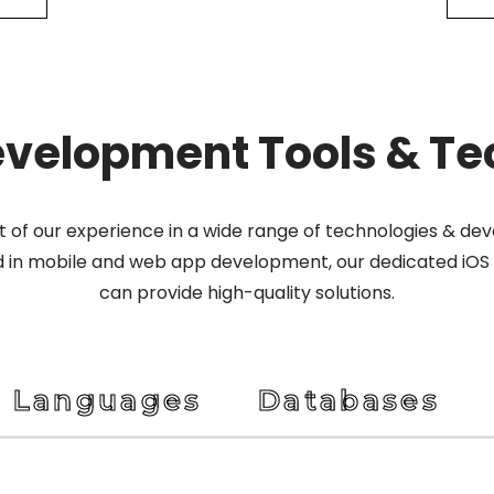
evelopment Tools & Te
lt of our experience in a wide range of technologies & d
d in mobile and web app development, our dedicated iOS
can provide high-quality solutions.
Languages
Databases