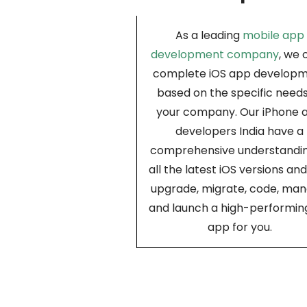
As a leading
mobile app
development company
, we 
complete iOS app develop
based on the specific needs
your company. Our iPhone 
developers India have a
comprehensive understandin
all the latest iOS versions an
upgrade, migrate, code, man
and launch a high-performin
app for you.