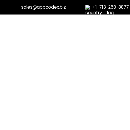
sales@appcodex.biz
+1-713-250-8877