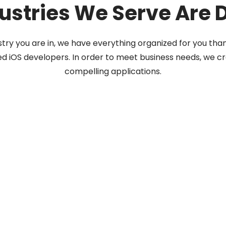
ustries We Serve Are 
try you are in, we have everything organized for you tha
ed iOS developers. In order to meet business needs, we cr
compelling applications.