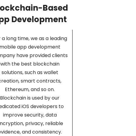
lockchain-Based
pp Development
 a long time, we as a leading
mobile app development
pany have provided clients
with the best blockchain
solutions, such as wallet
creation, smart contracts,
Ethereum, and so on.
Blockchain is used by our
edicated iOS developers to
improve security, data
ncryption, privacy, reliable
evidence, and consistency.