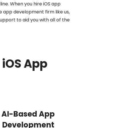
line. When you hire iOS app
 app development firm like us,
pport to aid you with all of the
 iOS App
AI-Based App
Development