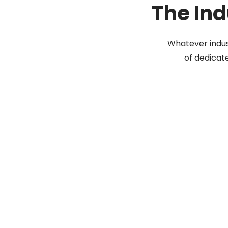
The Ind
Whatever indus
of dedicat