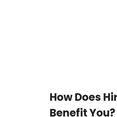
How Does Hir
Benefit You?