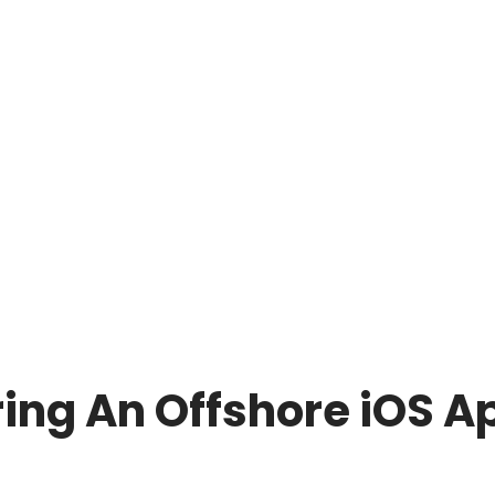
ing An Offshore iOS A