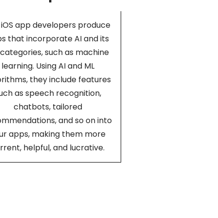
 iOS app developers produce
s that incorporate AI and its
categories, such as machine
learning. Using AI and ML
orithms, they include features
uch as speech recognition,
chatbots, tailored
ommendations, and so on into
ur apps, making them more
rrent, helpful, and lucrative.