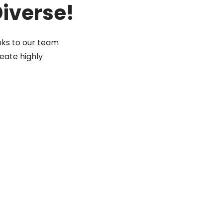
Diverse!
nks to our team
eate highly