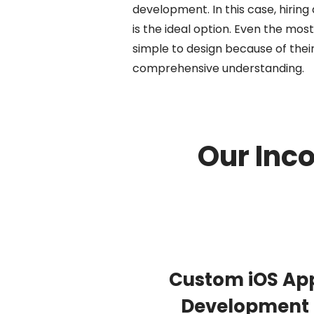
development. In this case, hirin
is the ideal option. Even the mo
simple to design because of their
comprehensive understanding.
Our Inc
Custom iOS Ap
Development