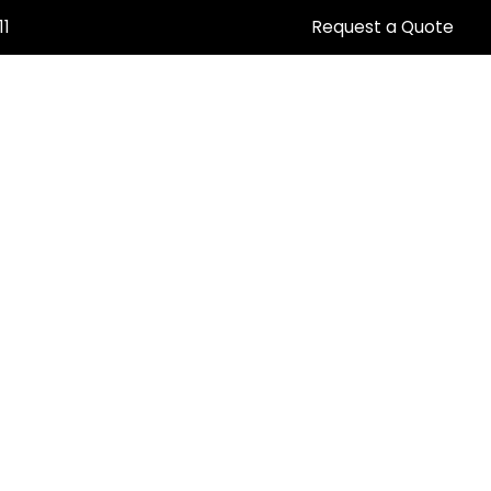
11
Request a Quote