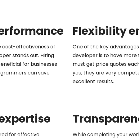
performance
Flexibility
 cost-effectiveness of
One of the key advantages 
per stands out. Hiring
developer is to have more f
eneficial for businesses
must get price quotes each
programmers can save
you, they are very compet
excellent results.
 expertise
Transparenc
red for effective
While completing your work,