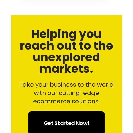
Helping you
reach out to the
unexplored
markets.
Take your business to the world
with our cutting-edge
ecommerce solutions.
Get Started Now!