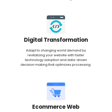
Digital Transformation
Adapt to changing world demand by
revitalizing your website with faster
technology adoption and data-driven
decision making that optimizes processing.
Ecommerce Web