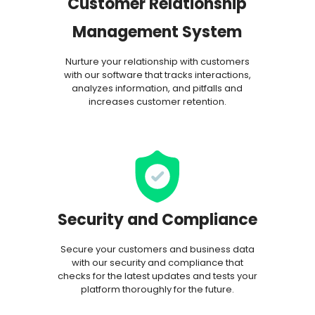
Customer Relationship
Management System
Nurture your relationship with customers
with our software that tracks interactions,
analyzes information, and pitfalls and
increases customer retention.
Security and Compliance
Secure your customers and business data
with our security and compliance that
checks for the latest updates and tests your
platform thoroughly for the future.