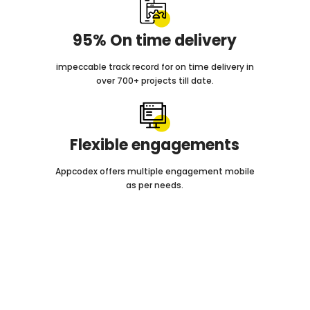
95% On time delivery
impeccable track record for on time delivery in
over 700+ projects till date.
Flexible engagements
Appcodex offers multiple engagement mobile
as per needs.