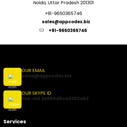
Noida, Uttar Pradesh 201301
+91-9650365746
sales@appcodex.biz
+91-9650365746
OUR EMAIL
sales@appcodex.biz
OUR SKYPE ID
live:.cid.2e965d5ca3362c62
Services