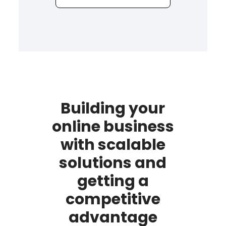
Building your
online business
with scalable
solutions and
getting a
competitive
advantage