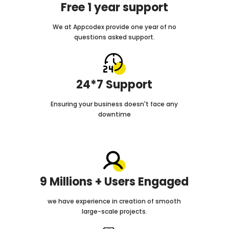
Free 1 year support
We at Appcodex provide one year of no
questions asked support.
24*7 Support
Ensuring your business doesn't face any
downtime
9 Millions + Users Engaged
we have experience in creation of smooth
large-scale projects.