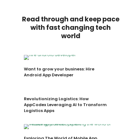
Read through and keep pace
with fast changing tech
world
Want to grow your business: Hire
Android App Developer
Revolutionizing Logistics: How
AppCodex Leveraging AI to Transform
Logistics Apps
Exploring The World of Mobile App