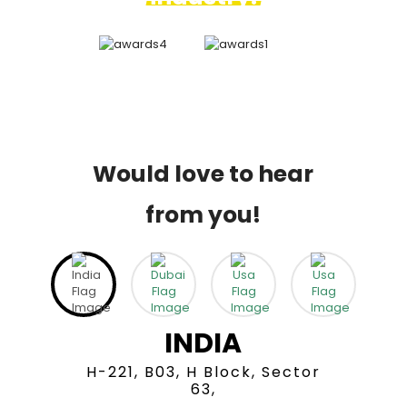
Would love to hear
from you!
INDIA
H-221, B03, H Block, Sector
63,