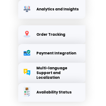
Analytics and Insights
Order Tracking
Payment Integration
Multi-language
Support and
Localization
Availability Status