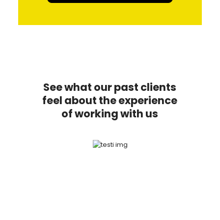
See what our past clients
feel about the experience
of working with us