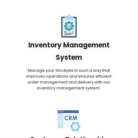
Inventory Management
System
Manage your stockpile in such a way that
improves operations and ensures efficient
order management and delivery with our
inventory management system.