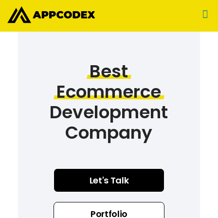
Best
Ecommerce
Development
Company
Let's Talk
Portfolio