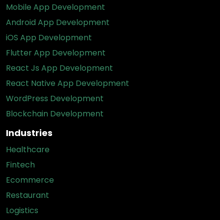
Mobile App Development
Android App Development
iOS App Development
Flutter App Development
React Js App Development
React Native App Development
WordPress Development
Blockchain Development
Industries
Healthcare
Fintech
Ecommerce
Restaurant
Logistics