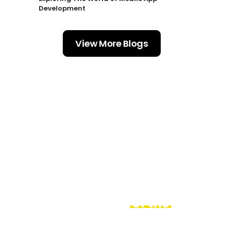
Development
View More Blogs
Acknowledged
and awarded by
the leaders
of
the
industry.