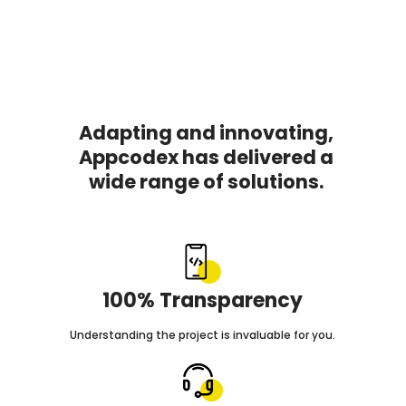
Adapting and innovating,
Appcodex has delivered a
wide range of solutions.
100% Transparency
Understanding the project is invaluable for you.