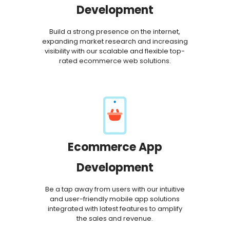
Development
Build a strong presence on the internet,
expanding market research and increasing
visibility with our scalable and flexible top-
rated ecommerce web solutions.
Ecommerce App
Development
Be a tap away from users with our intuitive
and user-friendly mobile app solutions
integrated with latest features to amplify
the sales and revenue.