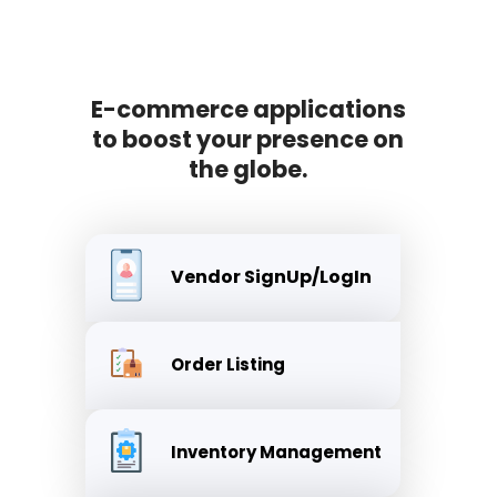
E-commerce applications
to boost your presence on
the globe.
Vendor SignUp/LogIn
Order Listing
Inventory Management