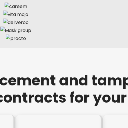
rcement and tam
contracts for you