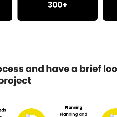
300+
ocess and have a brief lo
project
Planning
eds
Planning and
ng