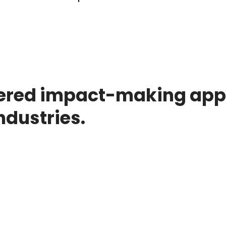
ered impact-making appl
ndustries.