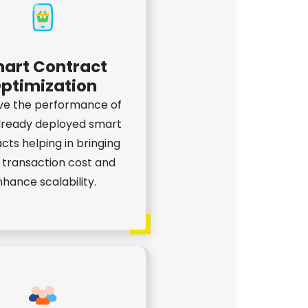
art Contract
ptimization
ve the performance of
lready deployed smart
cts helping in bringing
transaction cost and
hance scalability.