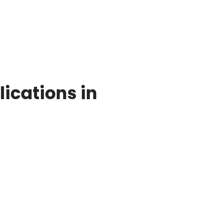
ications in