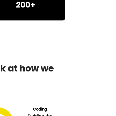
200+
ok at how we
Coding
Dividing the