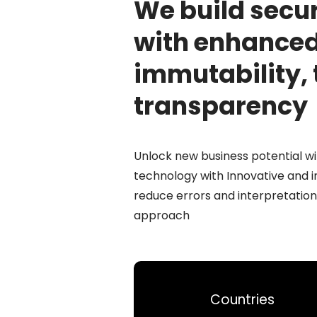
We build secu
with enhance
immutability, 
transparency
Unlock new business potential wi
technology with Innovative and 
reduce errors and interpretation
approach
Countries