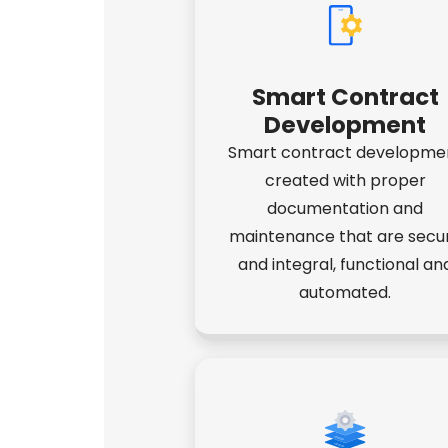
Smart Contract
Development
Smart contract developme
created with proper
documentation and
maintenance that are secu
and integral, functional an
automated.