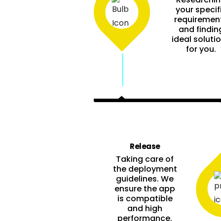
your specif
requiremen
and findin
ideal soluti
for you.
Release
Taking care of
the deployment
guidelines. We
ensure the app
is compatible
and high
performance.