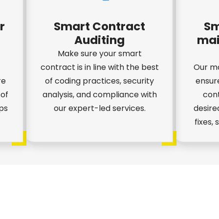
r
Smart Contract
Sm
Auditing
mai
Make sure your smart
contract is in line with the best
Our ma
re
of coding practices, security
ensur
 of
analysis, and compliance with
cont
ps
our expert-led services.
desire
fixes,