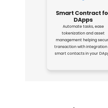
Smart Contract fo
DApps
Automate tasks, ease
tokenization and asset
management helping secu
transaction with integration
smart contacts in your DAp