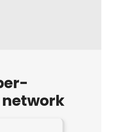
per-
r network