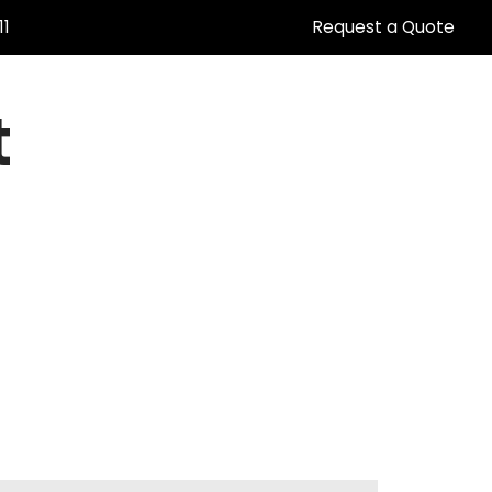
11
Request a Quote
t