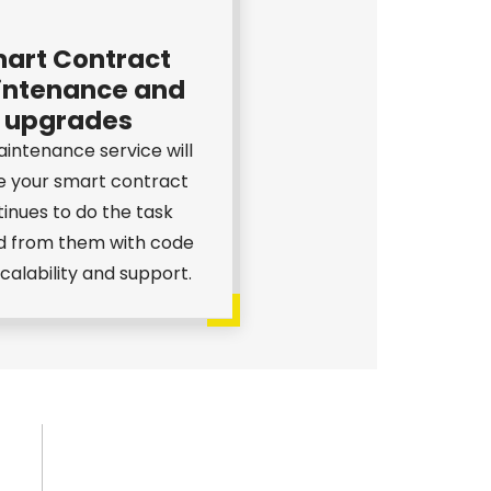
art Contract
ntenance and
upgrades
intenance service will
e your smart contract
inues to do the task
d from them with code
 scalability and support.