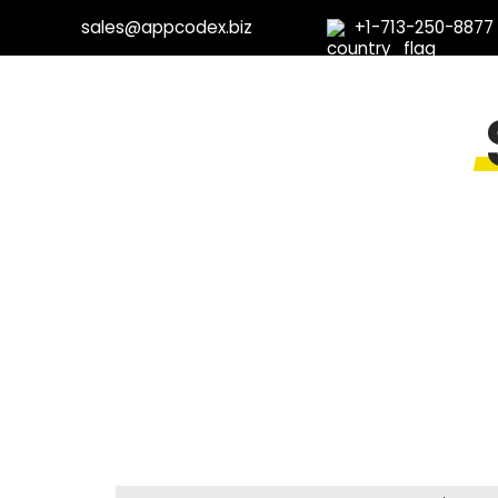
sales@appcodex.biz
+1-713-250-8877