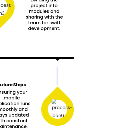
project into
modules and
sharing with the
team for swift
development.
uture Steps
nsuring your
mobile
lication runs
moothly and
ays updated
ith constant
aintenance.