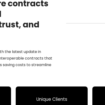
re contracts
d
trust, and
th the latest update in
interoperable contracts that
s saving costs to streamline
Unique Clients