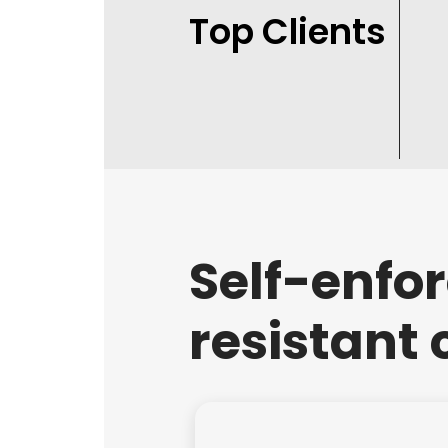
Top Clients
Self-enfo
resistant 