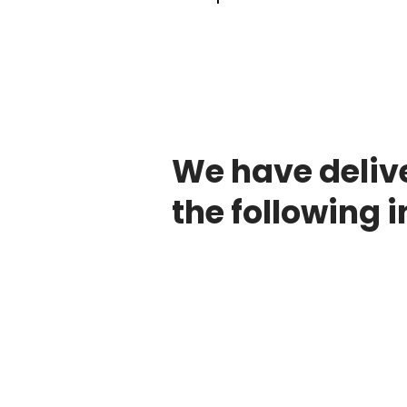
We have deliv
the following i