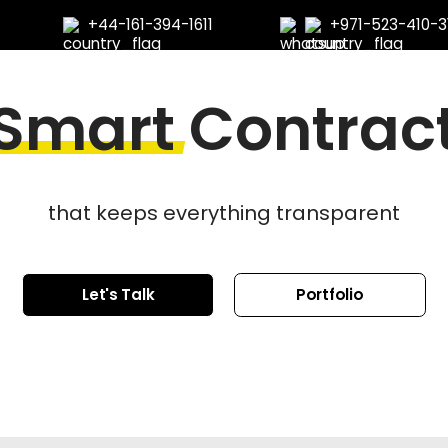
+44-161-394-1611
+971-523-410-3
Smart
Contrac
that keeps everything transparent
Let's Talk
Portfolio