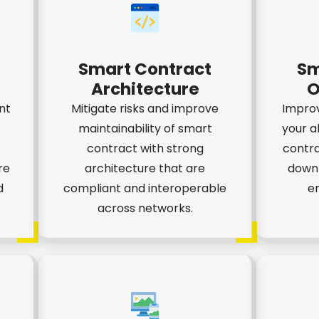
Smart Contract
Sm
Architecture
O
nt
Mitigate risks and improve
Impro
maintainability of smart
your a
contract with strong
contra
re
architecture that are
down 
d
compliant and interoperable
en
across networks.