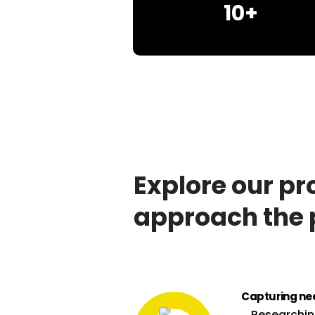
10+
Explore our pr
approach the 
Capturing ne
Researchi