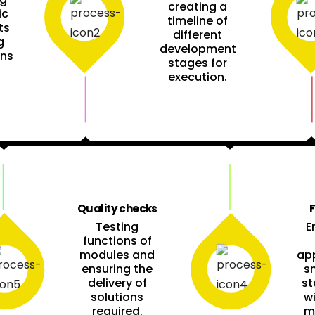
creating a
ic
timeline of
ts
different
g
development
ons
stages for
execution.
Quality checks
F
Testing
E
functions of
modules and
app
ensuring the
s
delivery of
st
solutions
w
required.
m