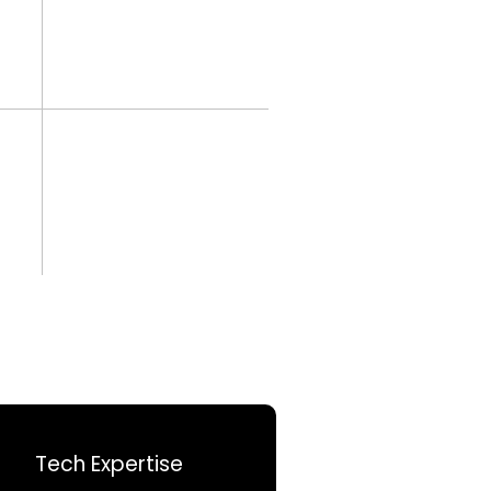
Tech Expertise