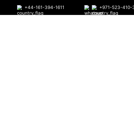
+44-161-394-1611
+971-523-410-