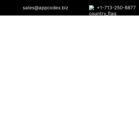
sales@appcodex.biz
+1-713-250-8877