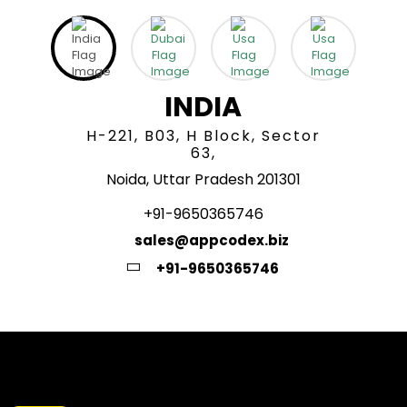
INDIA
H-221, B03, H Block, Sector
63,
Noida, Uttar Pradesh 201301
+91-9650365746
sales@appcodex.biz
+91-9650365746