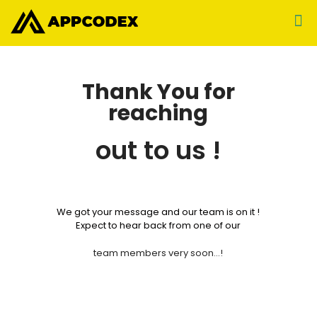
Thank You for
reaching
out to us !
We got your message and our team is on it !
Expect to hear back from one of our
team members very soon…!