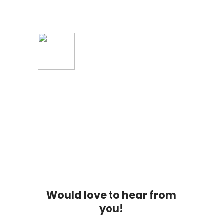
Tap to Play
Would love to hear from
you!