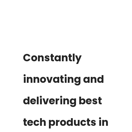
Constantly
innovating and
delivering best
tech products in