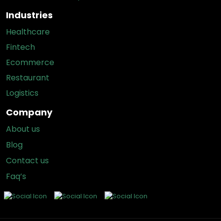
Industries
Healthcare
Fintech
Ecommerce
Restaurant
Logistics
Company
About us
Blog
Contact us
Faq’s