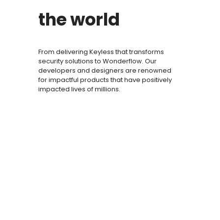
the world
From delivering Keyless that transforms
security solutions to Wonderflow. Our
developers and designers are renowned
for impactful products that have positively
impacted lives of millions.