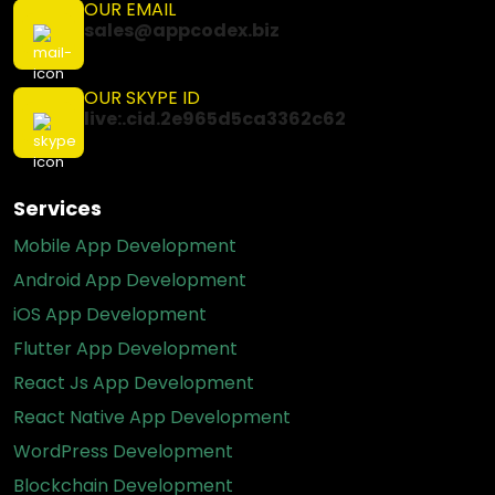
OUR EMAIL
sales@appcodex.biz
OUR SKYPE ID
live:.cid.2e965d5ca3362c62
Services
Mobile App Development
Android App Development
iOS App Development
Flutter App Development
React Js App Development
React Native App Development
WordPress Development
Blockchain Development